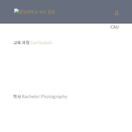
CAU
교육 과정
Curriculum
학사
Bachelor Photography