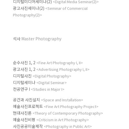
디지털미디어세미나(2)
<Digital Media Seminar(2)>
광고사진세미나(2)
<Seminar of Commercial
Photography(2)>
석사
Master Photography
순수사진 1, 2
<Fine Art Photography I, II>
광고사진 1, 2
<Advertising Photography I, II>
디지털사진
<Digital Photography>
디지털세미나
<Digital Seminar>
전공연구 I
<Studies in Major I>
공간과 사진설치
<Space and Installation>
예술사진프로젝트
<Fine Art Photography Project>
현대사진론
<Theory of Contemporary Photography>
예술사진비평
<Criticism in Art Photography>
사진공공미술제작
<Photography in Public Art>