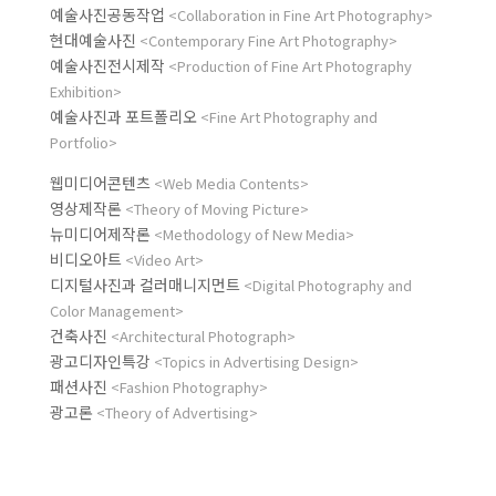
예술사진공동작업
<Collaboration in Fine Art Photography>
현대예술사진
<Contemporary Fine Art Photography>
예술사진전시제작
<Production of Fine Art Photography
Exhibition>
예술사진과 포트폴리오
<Fine Art Photography and
Portfolio>
웹미디어콘텐츠
<Web Media Contents>
영상제작론
<Theory of Moving Picture>
뉴미디어제작론
<Methodology of New Media>
비디오아트
<Video Art>
디지털사진과 컬러매니지먼트
<Digital Photography and
Color Management>
건축사진
<Architectural Photograph>
광고디자인특강
<Topics in Advertising Design>
패션사진
<Fashion Photography>
광고론
<Theory of Advertising>